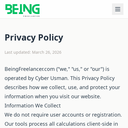
Privacy Policy
Last updated: March 26, 2026
BeingFreelancer.com ("we," "us," or "our") is
operated by Cyber Usman. This Privacy Policy
describes how we collect, use, and protect your
information when you visit our website.
Information We Collect
We do not require user accounts or registration.
Our tools process all calculations client-side in