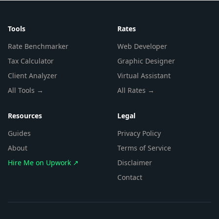
Tools
Rates
Rate Benchmarker
Web Developer
Tax Calculator
Graphic Designer
Client Analyzer
Virtual Assistant
All Tools →
All Rates →
Resources
Legal
Guides
Privacy Policy
About
Terms of Service
Hire Me on Upwork ↗
Disclaimer
Contact