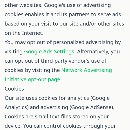
other websites. Google's use of advertising
cookies enables it and its partners to serve ads
based on your visit to our site and/or other sites
on the Internet.
You may opt out of personalized advertising by
visiting
Google Ads Settings
. Alternatively, you
can opt out of third-party vendor's use of
cookies by visiting the
Network Advertising
Initiative opt-out page
.
Cookies
Our site uses cookies for analytics (Google
Analytics) and advertising (Google AdSense).
Cookies are small text files stored on your
device. You can control cookies through your