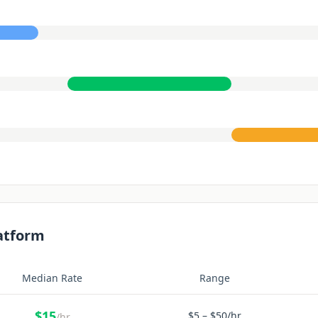
atform
Median Rate
Range
$
15
$
5
– $
50
/hr
/hr