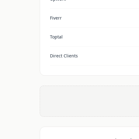
Fiverr
Toptal
Direct Clients