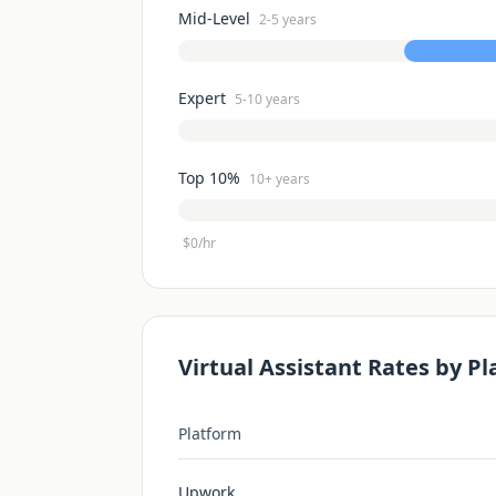
Mid-Level
2-5 years
Expert
5-10 years
Top 10%
10+ years
$0/hr
Virtual Assistant
Rates by Pl
Platform
Upwork