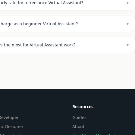
rly rate for a freelance Virtual Assistant?
▾
harge as a beginner Virtual Assistant?
▾
 the most for Virtual Assistant work?
▾
Resources
eveloper
Guides
ic Designer
About