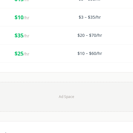
$
10
$
3
– $
35
/hr
/hr
$
35
$
20
– $
70
/hr
/hr
$
25
$
10
– $
60
/hr
/hr
Ad Space