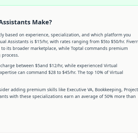
 Assistant
s Make?
tly based on experience, specialization, and which platform you
tual Assistant
s is $
15
/hr, with rates ranging from $
5
to $
50
/hr. Fiverr
e to its broader marketplace, while Toptal commands premium
g process.
y charge between $
5
and $
12
/hr, while experienced
Virtual
xpertise can command $
28
to $
45
/hr. The top 10% of
Virtual
sider adding premium skills like
Executive VA, Bookkeeping, Project
tant
s with these specializations earn an average of
50
% more than