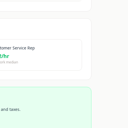
tomer Service Rep
2
/hr
ork median
 and taxes.