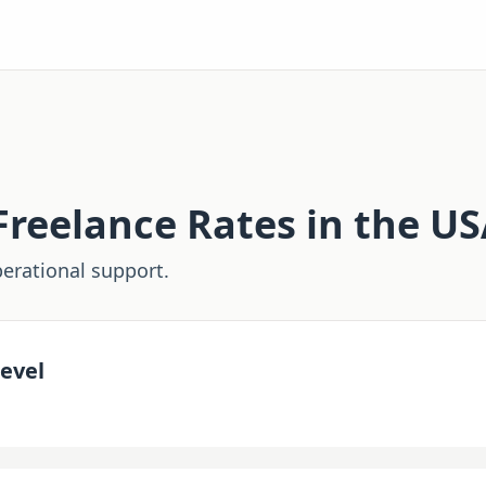
reelance Rates in the U
erational support.
evel