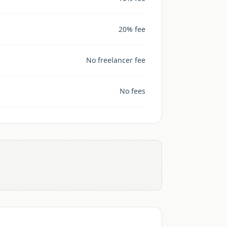
20% fee
No freelancer fee
No fees