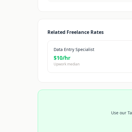
Related Freelance Rates
Data Entry Specialist
$
10
/hr
Upwork median
Use our Ta