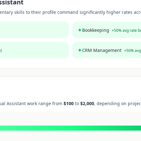
ssistant
ary skills to their profile command significantly higher rates acro
✦
Bookkeeping
+
50
% avg rate b
✦
CRM Management
st
+
50
% avg
ual Assistant
work range from
$
100
to
$
2,000
, depending on projec