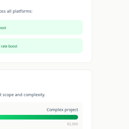
ss all platforms:
oost
 rate boost
t scope and complexity.
Complex project
$
2,000