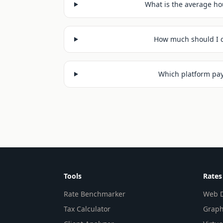
What is the average hou
How much should I c
Which platform pays
Tools
Rates
Rate Benchmarker
Web D
Tax Calculator
Graph