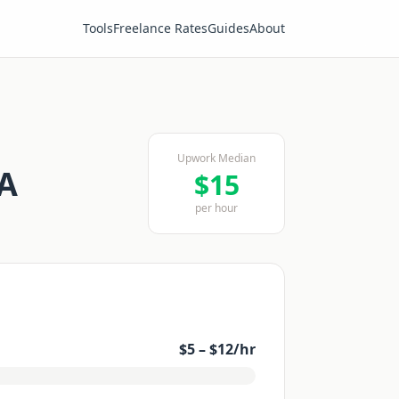
Tools
Freelance Rates
Guides
About
Upwork Median
SA
$
15
per hour
$
5
– $
12
/hr