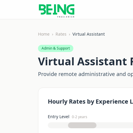
Home
›
Rates
›
Virtual Assistant
Admin & Support
Virtual Assistant
F
Provide remote administrative and op
Hourly Rates by Experience L
Entry Level
0-2 years