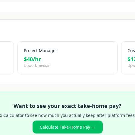
Project Manager
Cus
$
40
/hr
$
1
Upwork median
Upw
Want to see your exact take-home pay?
x Calculator to see how much you actually keep after platform fees
Calculate Take-Home Pay →