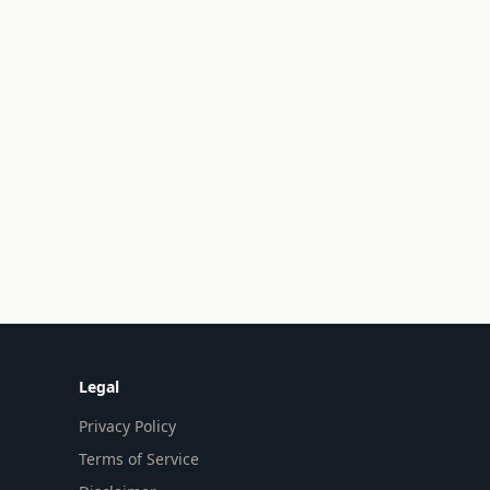
Legal
Privacy Policy
Terms of Service