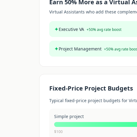
Earn
50
% More as a
Virtual A
Virtual Assistant
s who add these complement
✦
Executive VA
+
50
% avg rate boost
✦
Project Management
+
50
% avg rate boo
Fixed-Price Project Budgets
Typical fixed-price project budgets for
Virt
Simple project
$
100