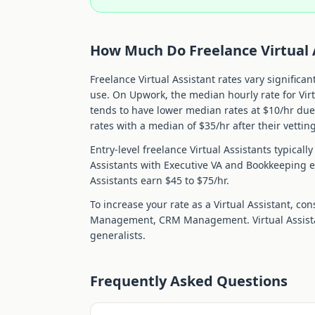
How Much Do Freelance
Virtual
Freelance
Virtual Assistant
rates vary significan
use. On Upwork, the median hourly rate for
Vir
tends to have lower median rates at $
10
/hr du
rates with a median of $
35
/hr after their vettin
Entry-level freelance
Virtual Assistant
s typicall
Assistant
s with
Executive VA and Bookkeeping
e
Assistant
s earn $
45
to $
75
/hr.
To increase your rate as a
Virtual Assistant
, con
Management, CRM Management
.
Virtual Assis
generalists.
Frequently Asked Questions