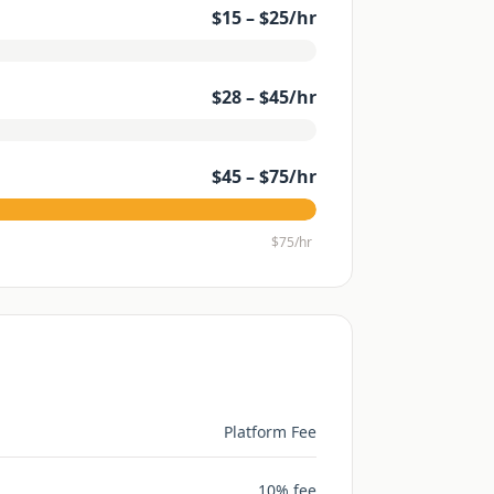
$
15
– $
25
/hr
$
28
– $
45
/hr
$
45
– $
75
/hr
$
75
/hr
Platform Fee
10% fee