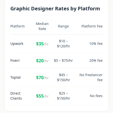
Graphic Designer
Rates by Platform
Median
Platform
Range
Platform Fee
Rate
$
10
–
$
35
Upwork
10% fee
/hr
$
120
/hr
$
20
Fiverr
$
5
– $
75
/hr
20% fee
/hr
$
45
–
No freelancer
$
70
Toptal
/hr
$
150
/hr
fee
Direct
$
25
–
$
55
No fees
/hr
Clients
$
150
/hr