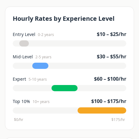
Hourly Rates by Experience Level
$
10
– $
25
/hr
Entry Level
0-2 years
$
30
– $
55
/hr
Mid-Level
2-5 years
$
60
– $
100
/hr
Expert
5-10 years
$
100
– $
175
/hr
Top 10%
10+ years
$0/hr
$
175
/hr