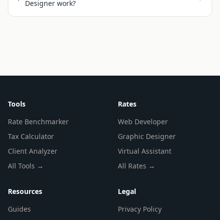
Designer work?
Tools
Rates
Rate Benchmarker
Web Developer
Tax Calculator
Graphic Designer
Client Analyzer
Virtual Assistant
All Tools →
All Rates →
Resources
Legal
Guides
Privacy Policy