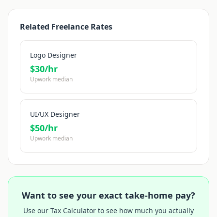
Related Freelance Rates
Logo Designer
$
30
/hr
Upwork median
UI/UX Designer
$
50
/hr
Upwork median
Want to see your exact take-home pay?
Use our Tax Calculator to see how much you actually