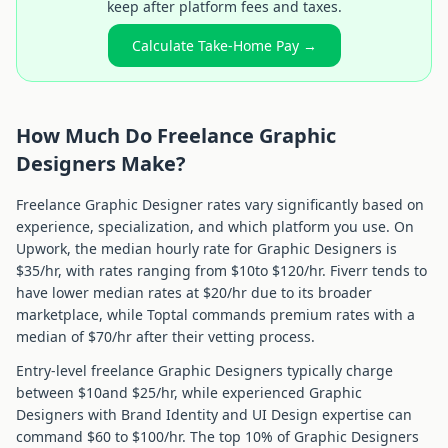
keep after platform fees and taxes.
Calculate Take-Home Pay →
How Much Do Freelance
Graphic
Designer
s Make?
Freelance
Graphic Designer
rates vary significantly based on
experience, specialization, and which platform you use. On
Upwork, the median hourly rate for
Graphic Designer
s is
$
35
/hr, with rates ranging from $
10
to $
120
/hr. Fiverr tends to
have lower median rates at $
20
/hr due to its broader
marketplace, while Toptal commands premium rates with a
median of $
70
/hr after their vetting process.
Entry-level freelance
Graphic Designer
s typically charge
between $
10
and $
25
/hr, while experienced
Graphic
Designer
s with
Brand Identity and UI Design
expertise can
command $
60
to $
100
/hr. The top 10% of
Graphic Designer
s