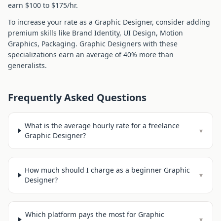
earn $
100
to $
175
/hr.
To increase your rate as a
Graphic Designer
, consider adding
premium skills like
Brand Identity, UI Design, Motion
Graphics, Packaging
.
Graphic Designer
s with these
specializations earn an average of
40
% more than
generalists.
Frequently Asked Questions
What is the average hourly rate for a freelance
▾
Graphic Designer?
How much should I charge as a beginner Graphic
▾
Designer?
Which platform pays the most for Graphic
▾