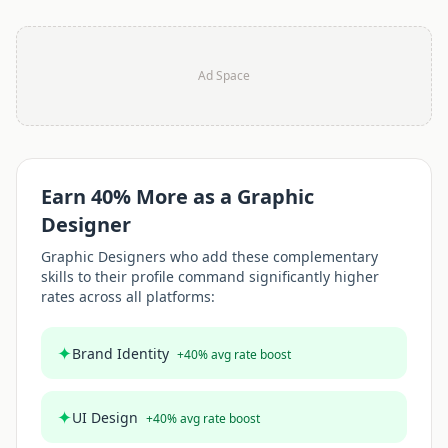
Ad Space
Earn
40
% More as a
Graphic
Designer
Graphic Designer
s who add these complementary
skills to their profile command significantly higher
rates across all platforms:
✦
Brand Identity
+
40
% avg rate boost
✦
UI Design
+
40
% avg rate boost