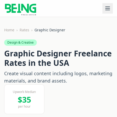
Home
›
Rates
›
Graphic Designer
Design & Creative
Graphic Designer
Freelance
Rates in the USA
Create visual content including logos, marketing
materials, and brand assets.
Upwork Median
$
35
per hour