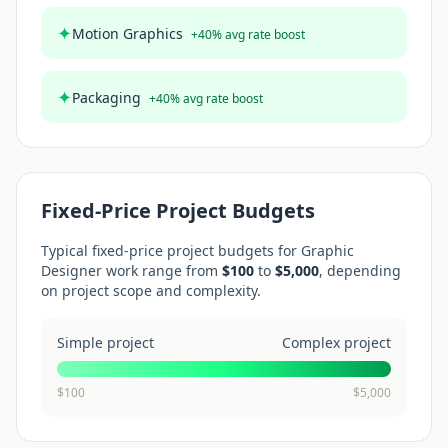
✦
Motion Graphics
+
40
% avg rate boost
✦
Packaging
+
40
% avg rate boost
Fixed-Price Project Budgets
Typical fixed-price project budgets for
Graphic
Designer
work range from
$
100
to
$
5,000
, depending
on project scope and complexity.
Simple project
Complex project
$
100
$
5,000