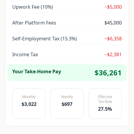
Upwork
Fee (
10
%)
−
$5,000
After Platform Fees
$45,000
Self-Employment Tax (15.3%)
−
$6,358
Income Tax
−
$2,381
$36,261
Your Take-Home Pay
Monthly
Weekly
Effective
Tax Rate
$3,022
$697
27.5
%