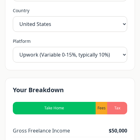
Country
Platform
Your Breakdown
Take Home
Fees
Tax
Gross Freelance Income
$50,000