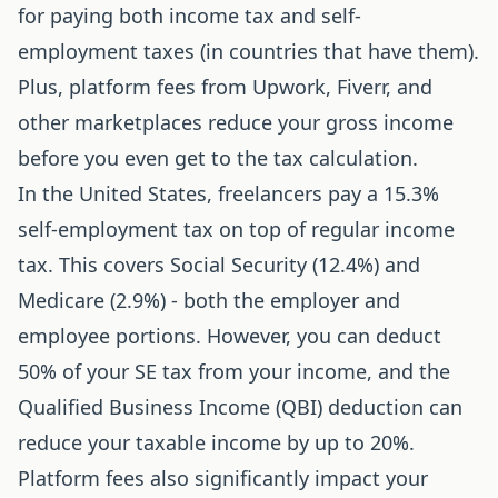
for paying both income tax and self-
employment taxes (in countries that have them).
Plus, platform fees from Upwork, Fiverr, and
other marketplaces reduce your gross income
before you even get to the tax calculation.
In the United States, freelancers pay a 15.3%
self-employment tax on top of regular income
tax. This covers Social Security (12.4%) and
Medicare (2.9%) - both the employer and
employee portions. However, you can deduct
50% of your SE tax from your income, and the
Qualified Business Income (QBI) deduction can
reduce your taxable income by up to 20%.
Platform fees also significantly impact your