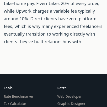
take-home pay. Fiverr takes 20% of every order,
while Upwork charges a variable fee typically
around 10%. Direct clients have zero platform
fees, which is why many experienced freelancers
eventually transition to working directly with
clients they've built relationships with.
Tools
Rates
Rate Benchmarker
Web Developer
Tax Calculator
Graphic Designer