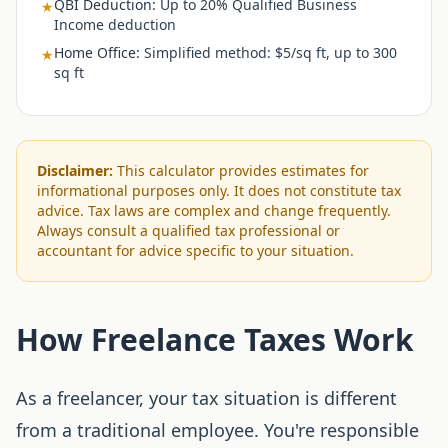
QBI Deduction
:
Up to 20% Qualified Business
★
Income deduction
Home Office
:
Simplified method: $5/sq ft, up to 300
★
sq ft
Disclaimer:
This calculator provides estimates for
informational purposes only. It does not constitute tax
advice. Tax laws are complex and change frequently.
Always consult a qualified tax professional or
accountant for advice specific to your situation.
How Freelance Taxes Work
As a freelancer, your tax situation is different
from a traditional employee. You're responsible