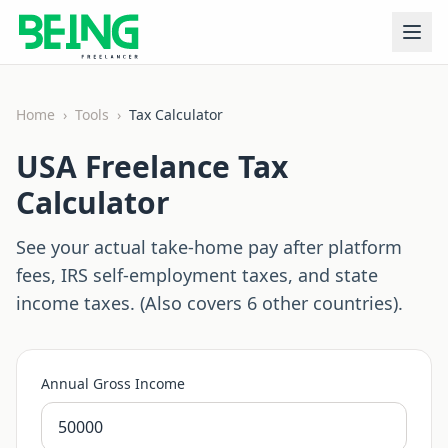
Home
›
Tools
›
Tax Calculator
USA Freelance Tax
Calculator
See your actual take-home pay after platform
fees, IRS self-employment taxes, and state
income taxes. (Also covers 6 other countries).
Annual Gross Income