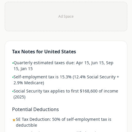
Ad Space
Tax Notes for
United States
Quarterly estimated taxes due: Apr 15, Jun 15, Sep
•
15, Jan 15
Self-employment tax is 15.3% (12.4% Social Security +
•
2.9% Medicare)
Social Security tax applies to first $168,600 of income
•
(2025)
Potential Deductions
SE Tax Deduction
:
50% of self-employment tax is
★
deductible