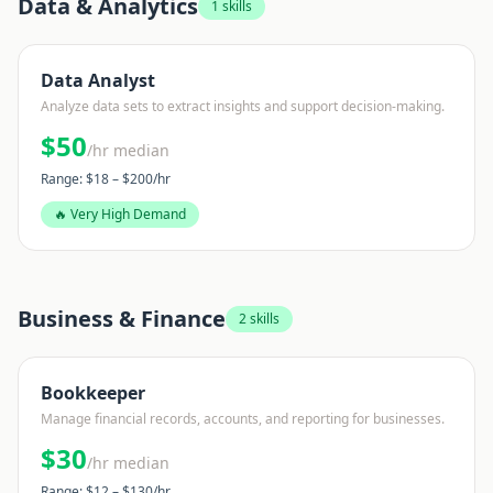
Data & Analytics
1
skills
Data Analyst
Analyze data sets to extract insights and support decision-making.
$
50
/hr median
Range: $
18
– $
200
/hr
🔥 Very High Demand
Business & Finance
2
skills
Bookkeeper
Manage financial records, accounts, and reporting for businesses.
$
30
/hr median
Range: $
12
– $
130
/hr