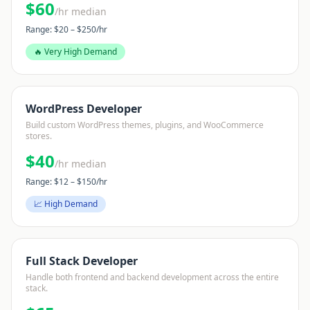
$
60
/hr median
Range: $
20
– $
250
/hr
🔥 Very High Demand
WordPress Developer
Build custom WordPress themes, plugins, and WooCommerce
stores.
$
40
/hr median
Range: $
12
– $
150
/hr
📈 High Demand
Full Stack Developer
Handle both frontend and backend development across the entire
stack.