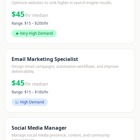
Optimize websites to rank higher in search engine results.
$
45
/hr median
Range: $
15
– $
200
/hr
🔥 Very High Demand
Email Marketing Specialist
Design email campaigns, automation workflows, and improve
deliverability.
$
45
/hr median
Range: $
15
– $
180
/hr
📈 High Demand
Social Media Manager
Manage social media presence, content, and community