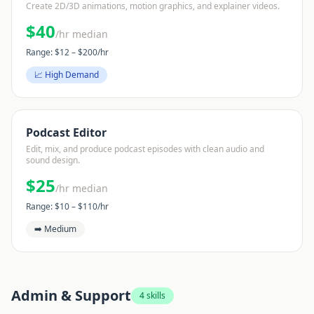
Create 2D/3D animations, motion graphics, and explainer videos.
$
40
/hr median
Range: $
12
– $
200
/hr
📈 High Demand
Podcast Editor
Edit, mix, and produce podcast episodes with clean audio and
sound design.
$
25
/hr median
Range: $
10
– $
110
/hr
➡️ Medium
Admin & Support
4
skills