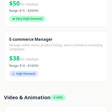
$
50
/hr median
Range: $
15
– $
200
/hr
🔥 Very High Demand
E-commerce Manager
Manage online stores, product listings, and e-commerce marketing
campaigns.
$
38
/hr median
Range: $
14
– $
160
/hr
📈 High Demand
Video & Animation
4
skills