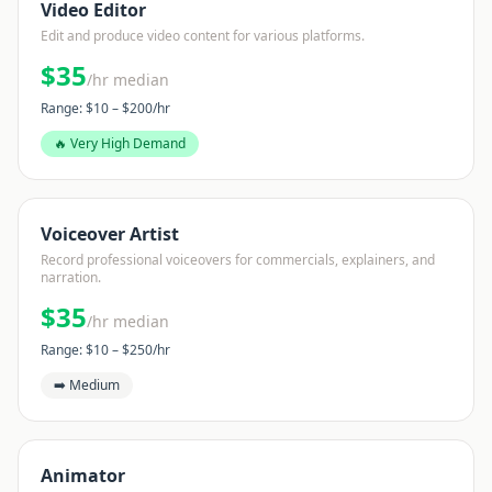
Video Editor
Edit and produce video content for various platforms.
$
35
/hr median
Range: $
10
– $
200
/hr
🔥 Very High Demand
Voiceover Artist
Record professional voiceovers for commercials, explainers, and
narration.
$
35
/hr median
Range: $
10
– $
250
/hr
➡️ Medium
Animator