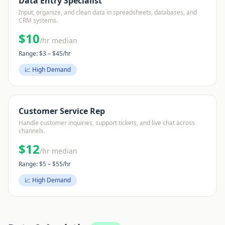
Data Entry Specialist
Input, organize, and clean data in spreadsheets, databases, and
CRM systems.
$
10
/hr median
Range: $
3
– $
45
/hr
📈 High Demand
Customer Service Rep
Handle customer inquiries, support tickets, and live chat across
channels.
$
12
/hr median
Range: $
5
– $
55
/hr
📈 High Demand