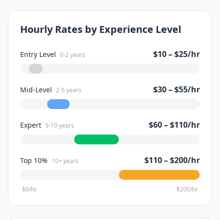
Hourly Rates by Experience Level
$
10
– $
25
/hr
Entry Level
0-2 years
$
30
– $
55
/hr
Mid-Level
2-5 years
$
60
– $
110
/hr
Expert
5-10 years
$
110
– $
200
/hr
Top 10%
10+ years
$0/hr
$
200
/hr