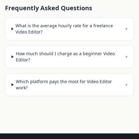
Frequently Asked Questions
What is the average hourly rate for a freelance
▾
Video Editor?
How much should I charge as a beginner Video
▾
Editor?
Which platform pays the most for Video Editor
▾
work?