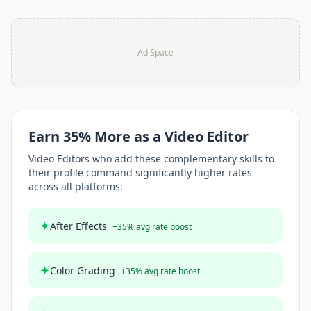
Ad Space
Earn
35
% More as a
Video Editor
Video Editor
s who add these complementary skills to
their profile command significantly higher rates
across all platforms:
✦
After Effects
+
35
% avg rate boost
✦
Color Grading
+
35
% avg rate boost