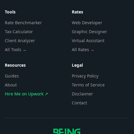
Tools
Rates
Rate Benchmarker
Web Developer
Tax Calculator
Graphic Designer
Client Analyzer
Virtual Assistant
All Tools →
All Rates →
Resources
Legal
Guides
Privacy Policy
About
Terms of Service
Hire Me on Upwork ↗
Disclaimer
Contact