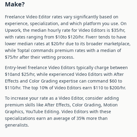
Make?
Freelance
Video Editor
rates vary significantly based on
experience, specialization, and which platform you use. On
Upwork, the median hourly rate for
Video Editor
s is $
35
/hr,
with rates ranging from $
10
to $
120
/hr. Fiverr tends to have
lower median rates at $
20
/hr due to its broader marketplace,
while Toptal commands premium rates with a median of
$
75
/hr after their vetting process.
Entry-level freelance
Video Editor
s typically charge between
$
10
and $
25
/hr, while experienced
Video Editor
s with
After
Effects and Color Grading
expertise can command $
60
to
$
110
/hr. The top 10% of
Video Editor
s earn $
110
to $
200
/hr.
To increase your rate as a
Video Editor
, consider adding
premium skills like
After Effects, Color Grading, Motion
Graphics, YouTube Editing
.
Video Editor
s with these
specializations earn an average of
35
% more than
generalists.