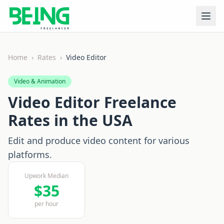
Home
›
Rates
›
Video Editor
Video & Animation
Video Editor
Freelance
Rates in the USA
Edit and produce video content for various
platforms.
Upwork Median
$
35
per hour