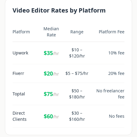
Video Editor
Rates by Platform
Median
Platform
Range
Platform Fee
Rate
$
10
–
$
35
Upwork
10% fee
/hr
$
120
/hr
$
20
Fiverr
$
5
– $
75
/hr
20% fee
/hr
$
50
–
No freelancer
$
75
Toptal
/hr
$
180
/hr
fee
Direct
$
30
–
$
60
No fees
/hr
Clients
$
160
/hr