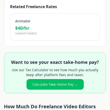
Related Freelance Rates
Animator
$
40
/hr
Upwork median
Want to see your exact take-home pay?
Use our Tax Calculator to see how much you actually
keep after platform fees and taxes.
Calculate Take-Home Pay →
How Much Do Freelance
Video Editor
s