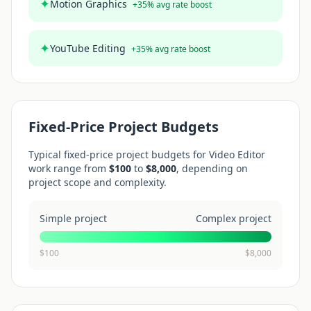
✦
Motion Graphics
+
35
% avg rate boost
✦
YouTube Editing
+
35
% avg rate boost
Fixed-Price Project Budgets
Typical fixed-price project budgets for
Video Editor
work range from
$
100
to
$
8,000
, depending on
project scope and complexity.
Simple project
Complex project
$
100
$
8,000