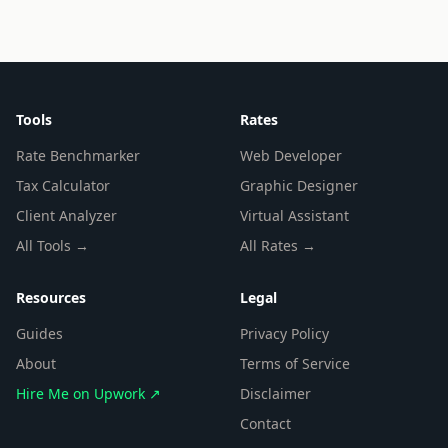
Tools
Rates
Rate Benchmarker
Web Developer
Tax Calculator
Graphic Designer
Client Analyzer
Virtual Assistant
All Tools →
All Rates →
Resources
Legal
Guides
Privacy Policy
About
Terms of Service
Hire Me on Upwork ↗
Disclaimer
Contact