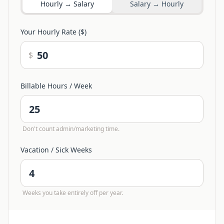
Hourly → Salary
Salary → Hourly
Your Hourly Rate ($)
$
Billable Hours / Week
Don't count admin/marketing time.
Vacation / Sick Weeks
Weeks you take entirely off per year.