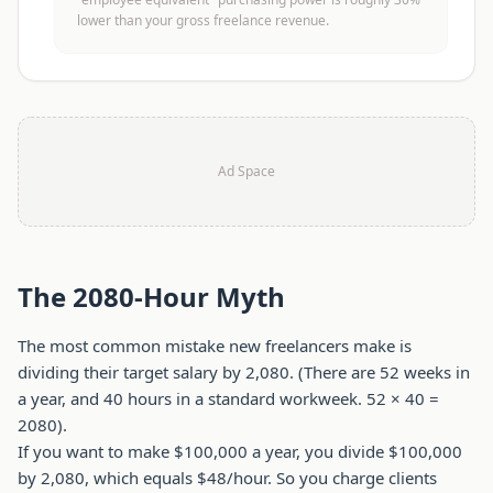
lower than your gross freelance revenue.
Ad Space
The 2080-Hour Myth
The most common mistake new freelancers make is
dividing their target salary by 2,080. (There are 52 weeks in
a year, and 40 hours in a standard workweek. 52 × 40 =
2080).
If you want to make $100,000 a year, you divide $100,000
by 2,080, which equals $48/hour. So you charge clients