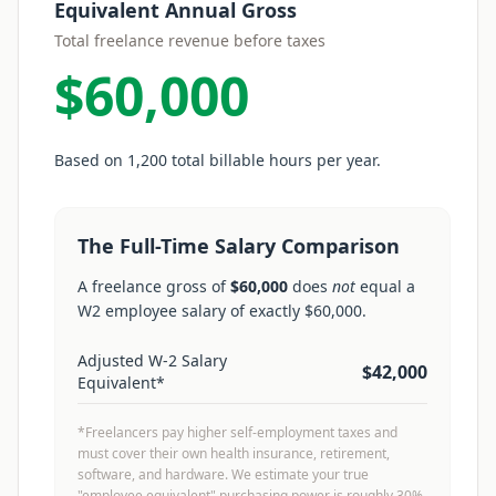
Equivalent Annual Gross
Total freelance revenue before taxes
$60,000
Based on
1,200
total billable hours per year.
The Full-Time Salary Comparison
A freelance gross of
$60,000
does
not
equal a
W2 employee salary of exactly
$60,000
.
Adjusted W-2 Salary
$42,000
Equivalent*
*Freelancers pay higher self-employment taxes and
must cover their own health insurance, retirement,
software, and hardware. We estimate your true
"employee equivalent" purchasing power is roughly 30%