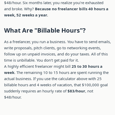
$48/hour. Six months later, you realize you're exhausted
and broke. Why?
Because no freelancer bills 40 hours a
week, 52 weeks a year.
What Are "Billable Hours"?
As a freelancer, you run a business. You have to send emails,
write proposals, pitch clients, go to networking events,
follow up on unpaid invoices, and do your taxes. All of this
time is unbillable. You don't get paid for it.
A highly efficient freelancer might bill
25 to 30 hours a
week
. The remaining 10 to 15 hours are spent running the
actual business. If you use the calculator above with 25
billable hours and 4 weeks of vacation, that $100,000 goal
suddenly requires an hourly rate of
$83/hour
, not
$48/hour.