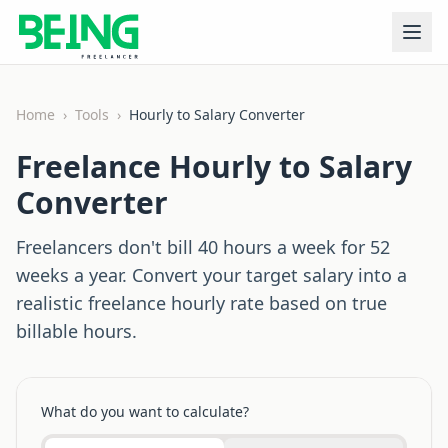
Home
›
Tools
›
Hourly to Salary Converter
Freelance Hourly to Salary
Converter
Freelancers don't bill 40 hours a week for 52
weeks a year. Convert your target salary into a
realistic freelance hourly rate based on true
billable hours.
What do you want to calculate?