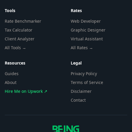
Tools
Rates
Rate Benchmarker
Web Developer
Tax Calculator
Graphic Designer
Client Analyzer
Virtual Assistant
All Tools →
All Rates →
Resources
Legal
Guides
Privacy Policy
About
Terms of Service
Hire Me on Upwork ↗
Disclaimer
Contact