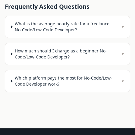
Frequently Asked Questions
What is the average hourly rate for a freelance
▾
No-Code/Low-Code Developer?
How much should I charge as a beginner No-
▾
Code/Low-Code Developer?
Which platform pays the most for No-Code/Low-
▾
Code Developer work?