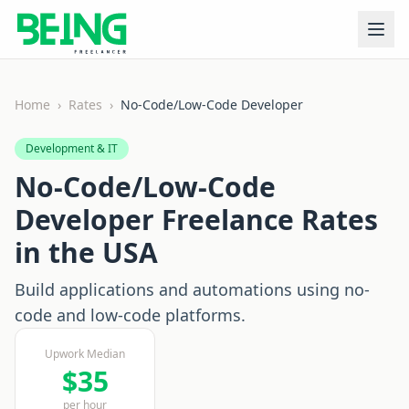
Home
›
Rates
›
No-Code/Low-Code Developer
Development & IT
No-Code/Low-Code
Developer
Freelance Rates
in the USA
Build applications and automations using no-
code and low-code platforms.
Upwork Median
$
35
per hour