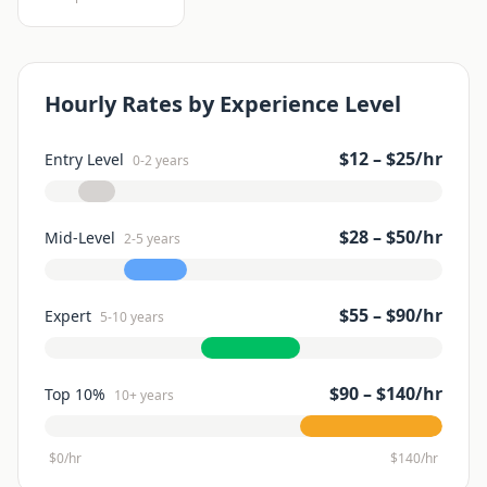
Hourly Rates by Experience Level
$
12
– $
25
/hr
Entry Level
0-2 years
$
28
– $
50
/hr
Mid-Level
2-5 years
$
55
– $
90
/hr
Expert
5-10 years
$
90
– $
140
/hr
Top 10%
10+ years
$0/hr
$
140
/hr