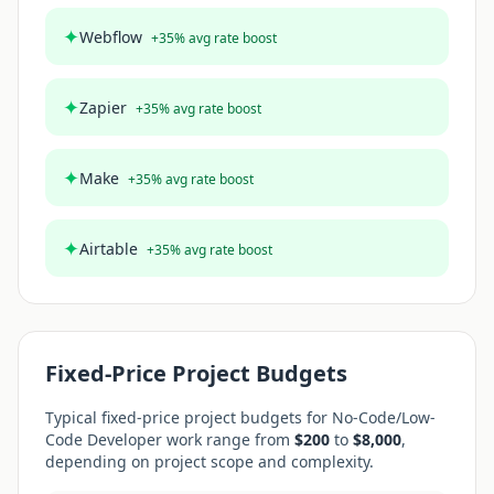
✦
Webflow
+
35
% avg rate boost
✦
Zapier
+
35
% avg rate boost
✦
Make
+
35
% avg rate boost
✦
Airtable
+
35
% avg rate boost
Fixed-Price Project Budgets
Typical fixed-price project budgets for
No-Code/Low-
Code Developer
work range from
$
200
to
$
8,000
,
depending on project scope and complexity.