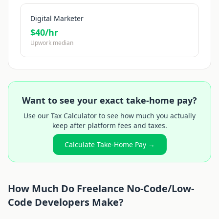
Digital Marketer
$
40
/hr
Upwork median
Want to see your exact take-home pay?
Use our Tax Calculator to see how much you actually
keep after platform fees and taxes.
Calculate Take-Home Pay →
How Much Do Freelance
No-Code/Low-
Code Developer
s Make?