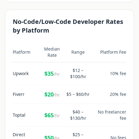
No-Code/Low-Code Developer
Rates
by Platform
Median
Platform
Range
Platform Fee
Rate
$
12
–
$
35
Upwork
10% fee
/hr
$
100
/hr
$
20
Fiverr
$
5
– $
60
/hr
20% fee
/hr
$
40
–
No freelancer
$
65
Toptal
/hr
$
130
/hr
fee
Direct
$
25
–
$
50
No fees
/hr