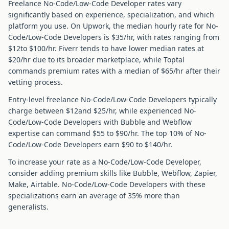
Freelance
No-Code/Low-Code Developer
rates vary
significantly based on experience, specialization, and which
platform you use. On Upwork, the median hourly rate for
No-
Code/Low-Code Developer
s is $
35
/hr, with rates ranging from
$
12
to $
100
/hr. Fiverr tends to have lower median rates at
$
20
/hr due to its broader marketplace, while Toptal
commands premium rates with a median of $
65
/hr after their
vetting process.
Entry-level freelance
No-Code/Low-Code Developer
s typically
charge between $
12
and $
25
/hr, while experienced
No-
Code/Low-Code Developer
s with
Bubble and Webflow
expertise can command $
55
to $
90
/hr. The top 10% of
No-
Code/Low-Code Developer
s earn $
90
to $
140
/hr.
To increase your rate as a
No-Code/Low-Code Developer
,
consider adding premium skills like
Bubble, Webflow, Zapier,
Make, Airtable
.
No-Code/Low-Code Developer
s with these
specializations earn an average of
35
% more than
generalists.