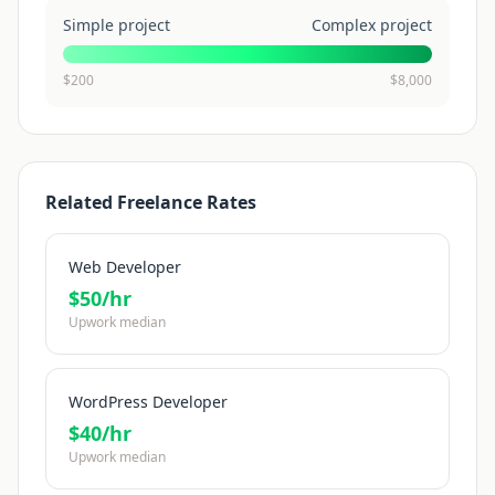
Simple project
Complex project
$
200
$
8,000
Related Freelance Rates
Web Developer
$
50
/hr
Upwork median
WordPress Developer
$
40
/hr
Upwork median