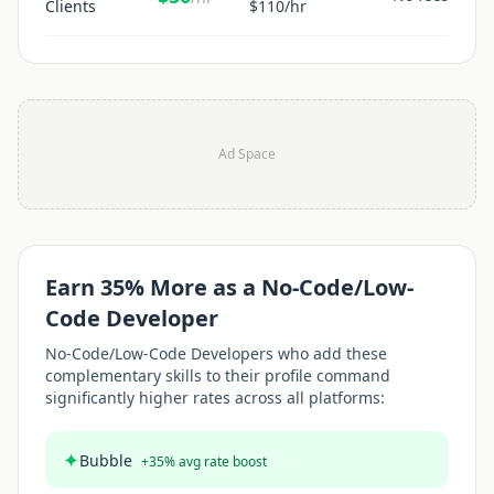
Clients
$
110
/hr
Ad Space
Earn
35
% More as a
No-Code/Low-
Code Developer
No-Code/Low-Code Developer
s who add these
complementary skills to their profile command
significantly higher rates across all platforms:
✦
Bubble
+
35
% avg rate boost